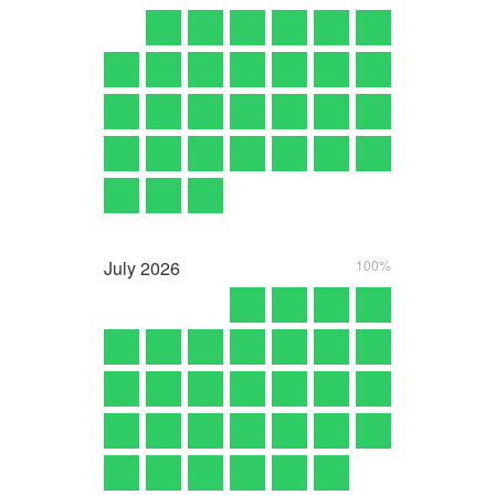
July
2026
100%