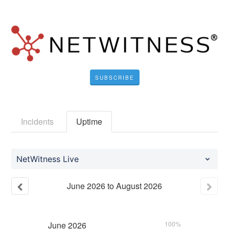
SUBSCRIBE
Incidents
Uptime
NetWitness Live
June
2026
to
August
2026
June
2026
100%