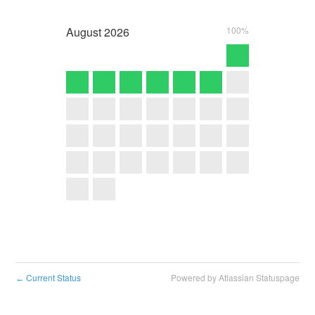
August
2026
100%
Current Status
Powered by Atlassian Statuspage
←